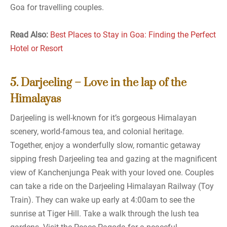
Goa for travelling couples.
Read Also:
Best Places to Stay in Goa: Finding the Perfect
Hotel or Resort
5. Darjeeling – Love in the lap of the
Himalayas
Darjeeling is well-known for it’s gorgeous Himalayan
scenery, world-famous tea, and colonial heritage.
Together, enjoy a wonderfully slow, romantic getaway
sipping fresh Darjeeling tea and gazing at the magnificent
view of Kanchenjunga Peak with your loved one. Couples
can take a ride on the Darjeeling Himalayan Railway (Toy
Train). They can wake up early at 4:00am to see the
sunrise at Tiger Hill. Take a walk through the lush tea