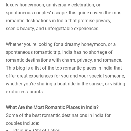
luxury honeymoon, anniversary celebration, or
spontaneous couples’ escape, this guide covers the most
romantic destinations in India that promise privacy,
scenic beauty, and unforgettable experiences.
Whether you're looking for a dreamy honeymoon, or a
spontaneous romantic trip, India has no shortage of
romantic destinations with charm, privacy, and romance.
This blog is a list of the top romantic places in India that
offer great experiences for you and your special someone,
whether you're sharing a boat ride in the sunset, or visiting
exotic restaurants.
What Are the Most Romantic Places in India?
Some of the best romantic destinations in India for
couples include:
Udaipur – City of Lakes