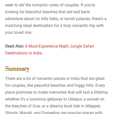
seek to stir the romantic cores of couples. If you're
looking for beautiful beaches that are laid back,
adventure about on hilly treks, or lavish palaces, there's a
matching ideal destination for a truly romantic trip with
your loved one.
Read Also:
6 Must-Experience Night Jungle Safari
Destinations in India
Summary
There are a lot of romantic places in India that are great
for couples, like peaceful beaches and foggy hills. Every
place promises to make memories that will last a lifetime,
whether it's a luxurious getaway to Udaipur, a sunset on
the beaches of Goa, or a dreamy boat ride in Alleppey.
Shimla, Manali, and Darjeeling are popular places with