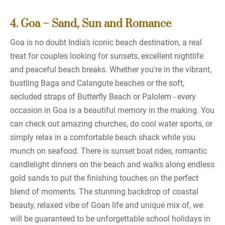
4. Goa – Sand, Sun and Romance
Goa is no doubt India's iconic beach destination, a real
treat for couples looking for sunsets, excellent nightlife
and peaceful beach breaks. Whether you're in the vibrant,
bustling Baga and Calangute beaches or the soft,
secluded straps of Butterfly Beach or Palolem - every
occasion in Goa is a beautiful memory in the making. You
can check out amazing churches, do cool water sports, or
simply relax in a comfortable beach shack while you
munch on seafood. There is sunset boat rides, romantic
candlelight dinners on the beach and walks along endless
gold sands to put the finishing touches on the perfect
blend of moments. The stunning backdrop of coastal
beauty, relaxed vibe of Goan life and unique mix of, we
will be guaranteed to be unforgettable school holidays in