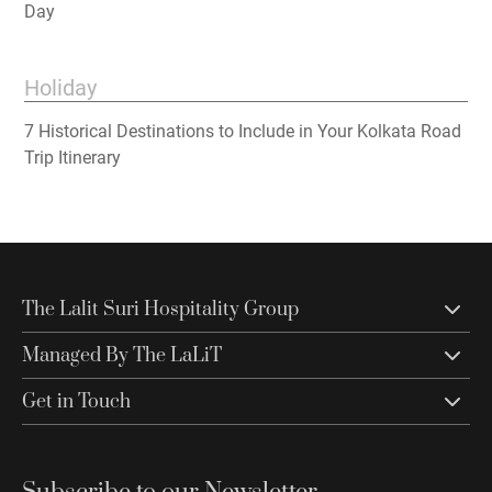
Day
Holiday
7 Historical Destinations to Include in Your Kolkata Road
Trip Itinerary
The Lalit Suri Hospitality Group
Managed By The LaLiT
Get in Touch