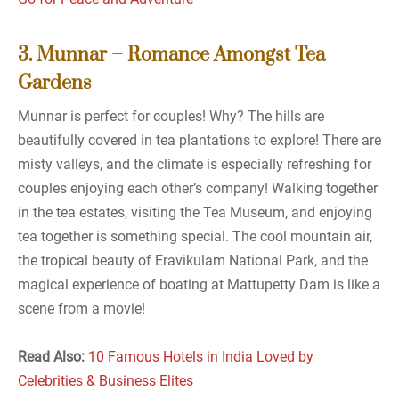
3. Munnar – Romance Amongst Tea
Gardens
Munnar is perfect for couples! Why? The hills are
beautifully covered in tea plantations to explore! There are
misty valleys, and the climate is especially refreshing for
couples enjoying each other’s company! Walking together
in the tea estates, visiting the Tea Museum, and enjoying
tea together is something special. The cool mountain air,
the tropical beauty of Eravikulam National Park, and the
magical experience of boating at Mattupetty Dam is like a
scene from a movie!
Read Also:
10 Famous Hotels in India Loved by
Celebrities & Business Elites