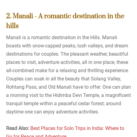
2. Manali - A romantic destination in the
hills
Manali is a romantic destination in the Hills. Manali
boasts with snow-capped peaks, lush valleys, and dream
destinations for couples. The pleasant weather, beautiful
places to visit, adventure activities, all in one place, these
all-combined make for a relaxing and thrilling experience.
Couples can soak in all the beauty that Solang Valley,
Rohtang Pass, and Old Manali have to offer. One can plan
a morning visit to the Hidimba Devi Temple, a magnificent
tranquil temple within a peaceful cedar forest; around
daytime one can enjoy adventure activities.
Read Also:
Best Places for Solo Trips in India: Where to
Go for Peace and Adventure