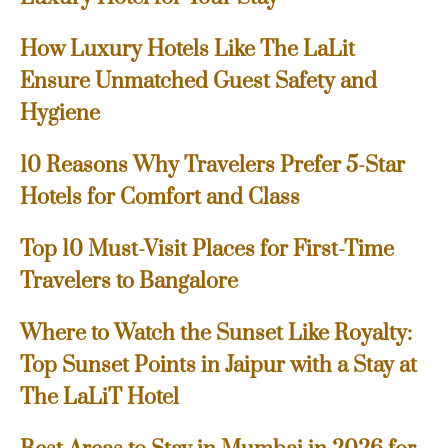
How Luxury Hotels Like The LaLit
Ensure Unmatched Guest Safety and
Hygiene
10 Reasons Why Travelers Prefer 5-Star
Hotels for Comfort and Class
Top 10 Must-Visit Places for First-Time
Travelers to Bangalore
Where to Watch the Sunset Like Royalty:
Top Sunset Points in Jaipur with a Stay at
The LaLiT Hotel