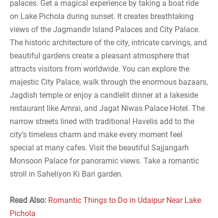
palaces. Get a magical experience by taking a boat ride
on Lake Pichola during sunset. It creates breathtaking
views of the Jagmandir Island Palaces and City Palace.
The historic architecture of the city, intricate carvings, and
beautiful gardens create a pleasant atmosphere that
attracts visitors from worldwide. You can explore the
majestic City Palace, walk through the enormous bazaars,
Jagdish temple or enjoy a candlelit dinner at a lakeside
restaurant like Amrai, and Jagat Niwas Palace Hotel. The
narrow streets lined with traditional Havelis add to the
city’s timeless charm and make every moment feel
special at many cafes. Visit the beautiful Sajjangarh
Monsoon Palace for panoramic views. Take a romantic
stroll in Saheliyon Ki Bari garden.
Read Also:
Romantic Things to Do in Udaipur Near Lake
Pichola