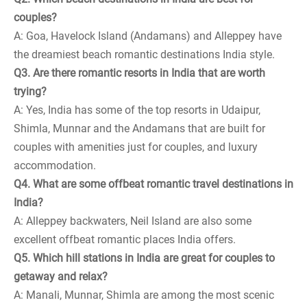
couples?
A: Goa, Havelock Island (Andamans) and Alleppey have
the dreamiest beach romantic destinations India style.
Q3. Are there romantic resorts in India that are worth
trying?
A: Yes, India has some of the top resorts in Udaipur,
Shimla, Munnar and the Andamans that are built for
couples with amenities just for couples, and luxury
accommodation.
Q4. What are some offbeat romantic travel destinations in
India?
A: Alleppey backwaters, Neil Island are also some
excellent offbeat romantic places India offers.
Q5. Which hill stations in India are great for couples to
getaway and relax?
A: Manali, Munnar, Shimla are among the most scenic