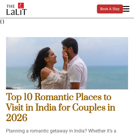
Book A Stay
{
}
Top 10 Romantic Places to
Visit in India for Couples in
2026
Planning a romantic getaway in India? Whether it’s a