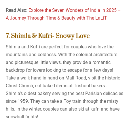
Read Also:
Explore the Seven Wonders of India in 2025 –
A Journey Through Time & Beauty with The LaLiT
7. Shimla & Kufri- Snowy Love
Shimla and Kufri are perfect for couples who love the
mountains and coldness. With the colonial architecture
and picturesque little views, they provide a romantic
backdrop for lovers looking to escape for a few days!
Take a walk hand in hand on Mall Road, visit the historic
Christ Church, eat baked items at Trishool bakers -
Shimla’s oldest bakery serving the best Parisian delicacies
since 1959. They can take a Toy train through the misty
hills. In the winter, couples can also ski at kufri and have
snowball fights!