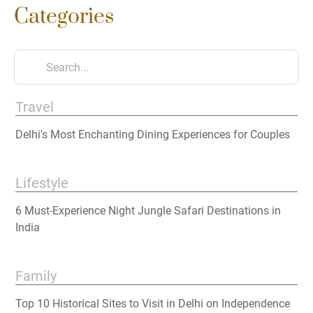
Categories
Travel
Delhi's Most Enchanting Dining Experiences for Couples
Lifestyle
6 Must-Experience Night Jungle Safari Destinations in
India
Family
Top 10 Historical Sites to Visit in Delhi on Independence