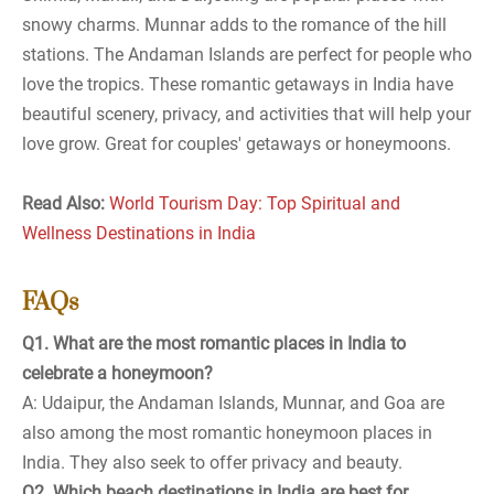
snowy charms. Munnar adds to the romance of the hill
stations. The Andaman Islands are perfect for people who
love the tropics. These romantic getaways in India have
beautiful scenery, privacy, and activities that will help your
love grow. Great for couples' getaways or honeymoons.
Read Also:
World Tourism Day: Top Spiritual and
Wellness Destinations in India
FAQs
Q1. What are the most romantic places in India to
celebrate a honeymoon?
A: Udaipur, the Andaman Islands, Munnar, and Goa are
also among the most romantic honeymoon places in
India. They also seek to offer privacy and beauty.
Q2. Which beach destinations in India are best for