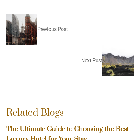
Previous Post
Next Post
Related Blogs
The Ultimate Guide to Choosing the Best
Luxury Hotel for Your Stay