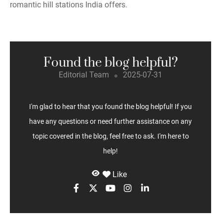
romantic hill stations India offers.
Found the blog helpful?
Editorial Team
2025-07-31
I'm glad to hear that you found the blog helpful! If you
have any questions or need further assistance on any
topic covered in the blog, feel free to ask. I'm here to
help!
Like