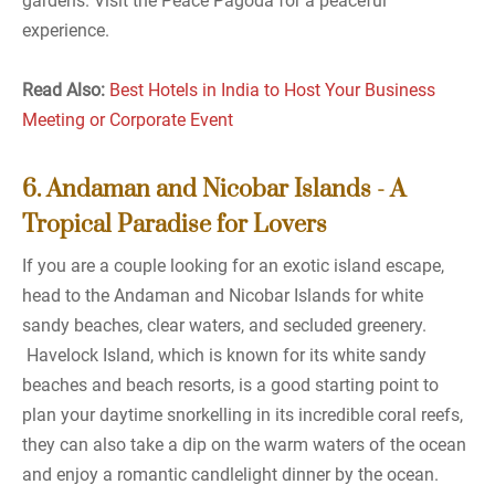
gardens. Visit the Peace Pagoda for a peaceful
experience.
Read Also:
Best Hotels in India to Host Your Business
Meeting or Corporate Event
6. Andaman and Nicobar Islands - A
Tropical Paradise for Lovers
If you are a couple looking for an exotic island escape,
head to the Andaman and Nicobar Islands for white
sandy beaches, clear waters, and secluded greenery.
Havelock Island, which is known for its white sandy
beaches and beach resorts, is a good starting point to
plan your daytime snorkelling in its incredible coral reefs,
they can also take a dip on the warm waters of the ocean
and enjoy a romantic candlelight dinner by the ocean.