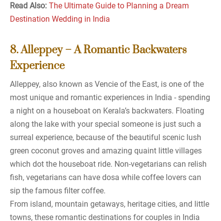
Read Also:
The Ultimate Guide to Planning a Dream
Destination Wedding in India
8. Alleppey – A Romantic Backwaters
Experience
Alleppey, also known as Vencie of the East, is one of the
most unique and romantic experiences in India - spending
a night on a houseboat on Kerala’s backwaters. Floating
along the lake with your special someone is just such a
surreal experience, because of the beautiful scenic lush
green coconut groves and amazing quaint little villages
which dot the houseboat ride. Non-vegetarians can relish
fish, vegetarians can have dosa while coffee lovers can
sip the famous filter coffee.
From island, mountain getaways, heritage cities, and little
towns, these romantic destinations for couples in India