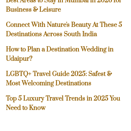
Best Areas to Stay in Mumbai in 2026 for
Business & Leisure
Connect With Nature's Beauty At These 5
Destinations Across South India
How to Plan a Destination Wedding in
Udaipur?
LGBTQ+ Travel Guide 2025: Safest &
Most Welcoming Destinations
Top 5 Luxury Travel Trends in 2025 You
Need to Know