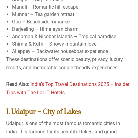
Manali – Romantic hill escape
Munnar – Tea garden retreat
Goa – Beachside romance
Darjeeling – Himalayan charm
Andaman & Nicobar Islands – Tropical paradise
Shimla & Kufri – Snowy mountain love
Alleppey – Backwater houseboat experience
These destinations offer scenic beauty, privacy, luxury
resorts, and memorable couple-friendly experiences.
Read Also:
India’s Top Travel Destinations 2025 – Insider
Tips with The LaLiT Hotels
1. Udaipur – City of Lakes
Udaipur is one of the most famous romantic cities in
India. It is famous for its beautiful lakes, and grand