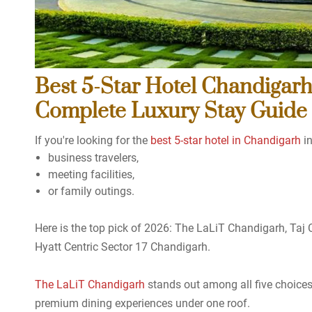
Best 5-Star Hotel Chandigarh
Complete Luxury Stay Guide
If you're looking for the
best 5-star hotel in Chandigarh
in
business travelers,
meeting facilities,
or family outings.
Here is the top pick of 2026: The LaLiT Chandigarh, Taj
Hyatt Centric Sector 17 Chandigarh.
The LaLiT Chandigarh
stands out among all five choices 
premium dining experiences under one roof.