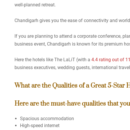
well-planned retreat.
Chandigarh gives you the ease of connectivity and world-
If you are planning to attend a corporate conference, plan
business event, Chandigarh is known for its premium hos
Here the hotels like The LaLiT (with a
4.4 rating out of 
business executives, wedding guests, international travel
What are the Qualities of a Great 5-Star 
Here are the must-have qualities that you 
Spacious accommodation
High-speed internet