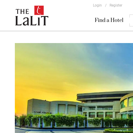
Login
/
Register
Find a Hotel