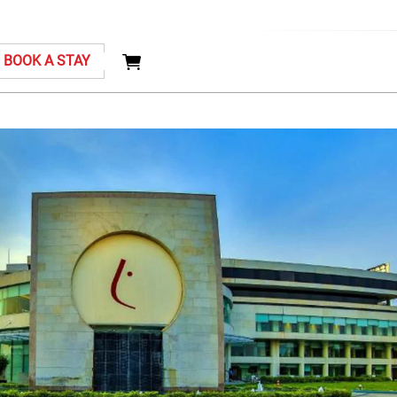
BOOK A STAY