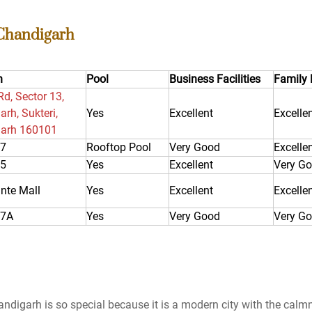
 Chandigarh
n
Pool
Business Facilities
Family 
Rd, Sector 13,
rh, Sukteri,
Yes
Excellent
Excelle
arh 160101
17
Rooftop Pool
Very Good
Excelle
35
Yes
Excellent
Very G
nte Mall
Yes
Excellent
Excelle
17A
Yes
Very Good
Very G
ndigarh is so special because it is a modern city with the calm