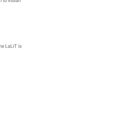
n to Indian
he LaLiT is