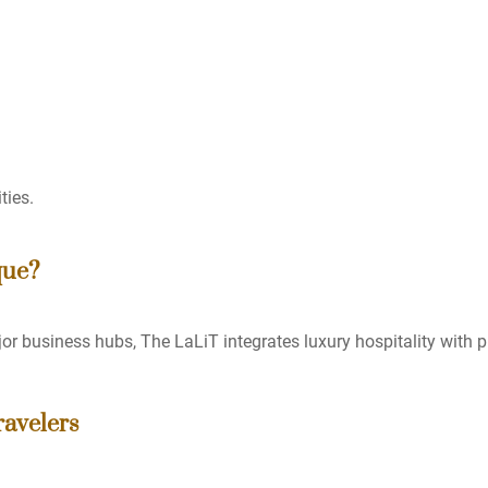
ties.
que?
or business hubs, The LaLiT integrates luxury hospitality with p
avelers