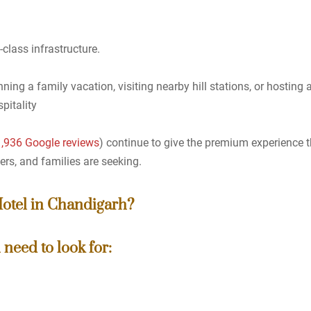
class infrastructure.
ning a family vacation, visiting nearby hill stations, or hosting
pitality
11,936 Google reviews
) continue to give the premium experience t
ers, and families are seeking.
Hotel in Chandigarh?
need to look for: