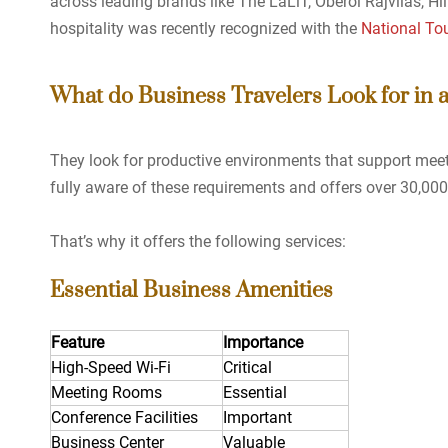
across leading brands like The LaLiT, Oberoi Rajvilas, Hi
hospitality was recently recognized with the
National To
What do Business Travelers Look for in 
They look for productive environments that support meet
fully aware of these requirements and offers over 30,00
That’s why it offers the following services:
Essential Business Amenities
Feature
Importance
High-Speed Wi-Fi
Critical
Meeting Rooms
Essential
Conference Facilities
Important
Business Center
Valuable