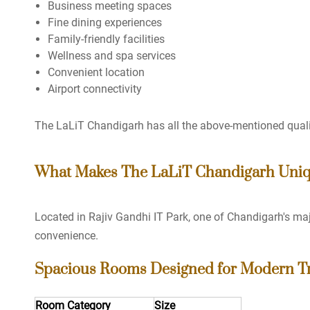
Business meeting spaces
Fine dining experiences
Family-friendly facilities
Wellness and spa services
Convenient location
Airport connectivity
The LaLiT Chandigarh has all the above-mentioned quali
What Makes The LaLiT Chandigarh Uni
Located in Rajiv Gandhi IT Park, one of Chandigarh's maj
convenience.
Spacious Rooms Designed for Modern Tr
Room Category
Size