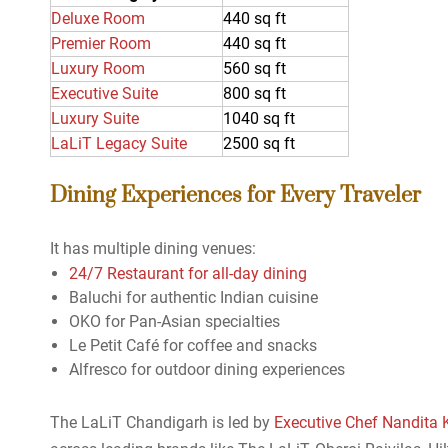
Deluxe Room
440 sq ft
Premier Room
440 sq ft
Luxury Room
560 sq ft
Executive Suite
800 sq ft
Luxury Suite
1040 sq ft
LaLiT Legacy Suite
2500 sq ft
Dining Experiences for Every Traveler
It has multiple dining venues:
24/7 Restaurant for all-day dining
Baluchi for authentic Indian cuisine
OKO for Pan-Asian specialties
Le Petit Café for coffee and snacks
Alfresco for outdoor dining experiences
The LaLiT Chandigarh is led by
Executive Chef Nandita 