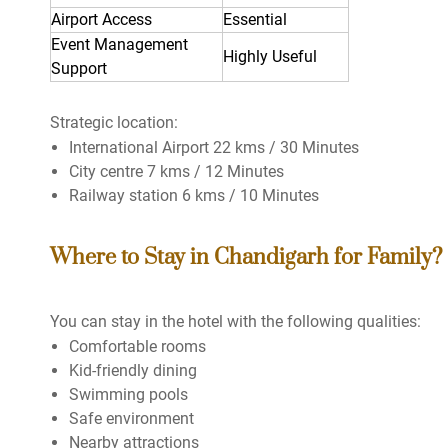
Airport Access
Essential
Event Management
Highly Useful
Support
Strategic location:
International Airport 22 kms / 30 Minutes
City centre 7 kms / 12 Minutes
Railway station 6 kms / 10 Minutes
Where to Stay in Chandigarh for Family?
You can stay in the hotel with the following qualities:
Comfortable rooms
Kid-friendly dining
Swimming pools
Safe environment
Nearby attractions