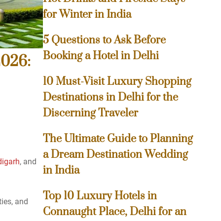
for Winter in India
5 Questions to Ask Before
Booking a Hotel in Delhi
2026:
10 Must-Visit Luxury Shopping
Destinations in Delhi for the
Discerning Traveler
The Ultimate Guide to Planning
a Dream Destination Wedding
digarh
, and
in India
Top 10 Luxury Hotels in
ties, and
Connaught Place, Delhi for an