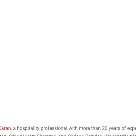
Karan
, a hospitality professional with more than 20 years of exp