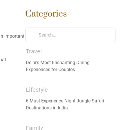
Categories
 an important
Travel
hat
Delhi's Most Enchanting Dining
Experiences for Couples
Lifestyle
6 Must-Experience Night Jungle Safari
Destinations in India
Family