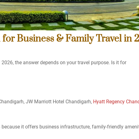
 for Business & Family Travel in 
 2026, the answer depends on your travel purpose. Is it for
 Chandigarh, JW Marriott Hotel Chandigarh,
Hyatt Regency Chan
because it offers business infrastructure, family-friendly ameni