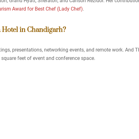
lton, Grand Hyatt, Sheraton, and Carlson Rezidor. Her contributio
urism Award for Best Chef (Lady Chef)
.
a Hotel in Chandigarh?
ings, presentations, networking events, and remote work. And T
0 square feet of event and conference space.