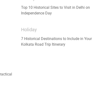
Top 10 Historical Sites to Visit in Delhi on
Independence Day
Holiday
7 Historical Destinations to Include in Your
Kolkata Road Trip Itinerary
ractical