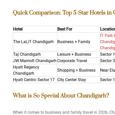
Quick Comparison: Top 5-Star Hotels in
Hotel
Best For
Locatio
IT Park 
The LaLiT Chandigarh
Business + Family
Chandiga
Chandig
Taj Chandigarh
Leisure + Business
Sector 
JW Marriott Chandigarh
Corporate Travel
Sector 
Hyatt Regency
Shopping + Business
Near Ela
Chandigarh
Hyatt Centric Sector 17
City Center Stay
Sector 
What is So Special About Chandigarh?
When it comes to business and family travel in 2026, Cha