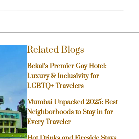
Related Blogs
Bekal’s Premier Gay Hotel:
Luxury & Inclusivity for
LGBTQ+ Travelers
Mumbai Unpacked 2025: Best
Neighborhoods to Stay in for
Every Traveler
Hot Drinks and Fireside Stays