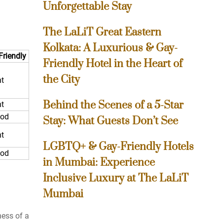
Unforgettable Stay
The LaLiT Great Eastern
Kolkata: A Luxurious & Gay-
Friendly
Friendly Hotel in the Heart of
the City
nt
Behind the Scenes of a 5-Star
nt
ood
Stay: What Guests Don’t See
nt
LGBTQ+ & Gay-Friendly Hotels
ood
in Mumbai: Experience
Inclusive Luxury at The LaLiT
Mumbai
ness of a