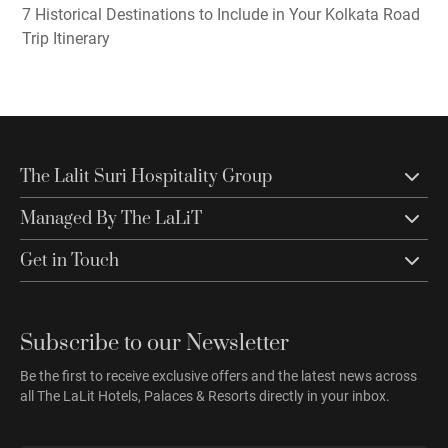
7 Historical Destinations to Include in Your Kolkata Road
Trip Itinerary
The Lalit Suri Hospitality Group
Managed By The LaLiT
Get in Touch
Subscribe to our Newsletter
Be the first to receive exclusive offers and the latest news across
all The LaLit Hotels, Palaces & Resorts directly in your inbox.