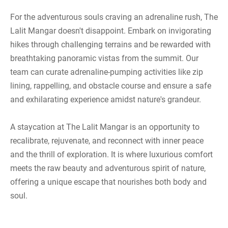
For the adventurous souls craving an adrenaline rush, The
Lalit Mangar doesn't disappoint. Embark on invigorating
hikes through challenging terrains and be rewarded with
breathtaking panoramic vistas from the summit. Our
team can curate adrenaline-pumping activities like zip
lining, rappelling, and obstacle course and ensure a safe
and exhilarating experience amidst nature's grandeur.
A staycation at The Lalit Mangar is an opportunity to
recalibrate, rejuvenate, and reconnect with inner peace
and the thrill of exploration. It is where luxurious comfort
meets the raw beauty and adventurous spirit of nature,
offering a unique escape that nourishes both body and
soul.