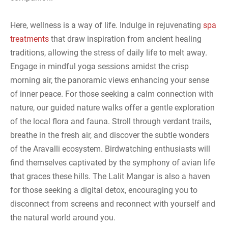
Here, wellness is a way of life. Indulge in rejuvenating
spa
treatments
that draw inspiration from ancient healing
traditions, allowing the stress of daily life to melt away.
Engage in mindful yoga sessions amidst the crisp
morning air, the panoramic views enhancing your sense
of inner peace. For those seeking a calm connection with
nature, our guided nature walks offer a gentle exploration
of the local flora and fauna. Stroll through verdant trails,
breathe in the fresh air, and discover the subtle wonders
of the Aravalli ecosystem. Birdwatching enthusiasts will
find themselves captivated by the symphony of avian life
that graces these hills. The Lalit Mangar is also a haven
for those seeking a digital detox, encouraging you to
disconnect from screens and reconnect with yourself and
the natural world around you.