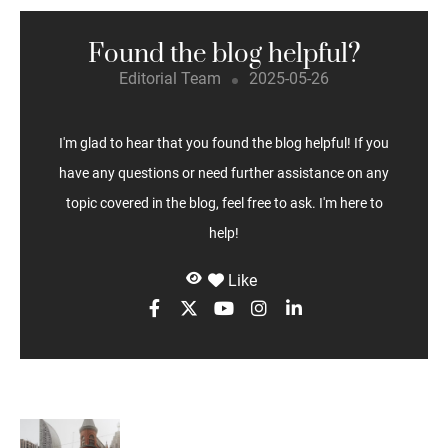
Found the blog helpful?
Editorial Team
2025-05-26
I'm glad to hear that you found the blog helpful! If you
have any questions or need further assistance on any
topic covered in the blog, feel free to ask. I'm here to
help!
Like