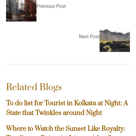
Previous Post
Next Post
Related Blogs
To do list for Tourist in Kolkata at Night: A
State that Twinkles around Night
Where to Watch the Sunset Like Royalty: