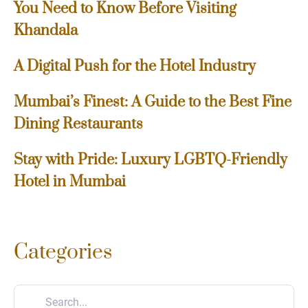
You Need to Know Before Visiting
Khandala
A Digital Push for the Hotel Industry
Mumbai’s Finest: A Guide to the Best Fine
Dining Restaurants
Stay with Pride: Luxury LGBTQ-Friendly
Hotel in Mumbai
Categories