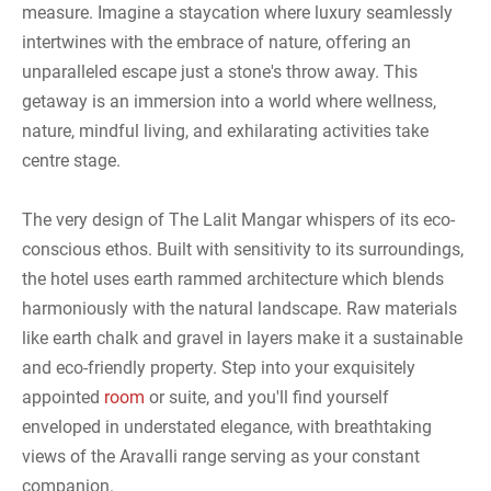
measure. Imagine a staycation where luxury seamlessly
intertwines with the embrace of nature, offering an
unparalleled escape just a stone's throw away. This
getaway is an immersion into a world where wellness,
nature, mindful living, and exhilarating activities take
centre stage.
The very design of The Lalit Mangar whispers of its eco-
conscious ethos. Built with sensitivity to its surroundings,
the hotel uses earth rammed architecture which blends
harmoniously with the natural landscape. Raw materials
like earth chalk and gravel in layers make it a sustainable
and eco-friendly property. Step into your exquisitely
appointed
room
or suite, and you'll find yourself
enveloped in understated elegance, with breathtaking
views of the Aravalli range serving as your constant
companion.