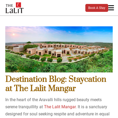
Book A Stay
Destination Blog: Staycation
at The Lalit Mangar
In the heart of the Aravalli hills rugged beauty meets
serene tranquillity at
The Lalit Mangar.
It is a sanctuary
designed for soul seeking respite and adventure in equal