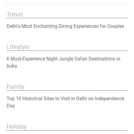
Travel
Delhi's Most Enchanting Dining Experiences for Couples
Lifestyle
6 Must-Experience Night Jungle Safari Destinations in
India
Family
Top 10 Historical Sites to Visit in Delhi on Independence
Day
Holiday