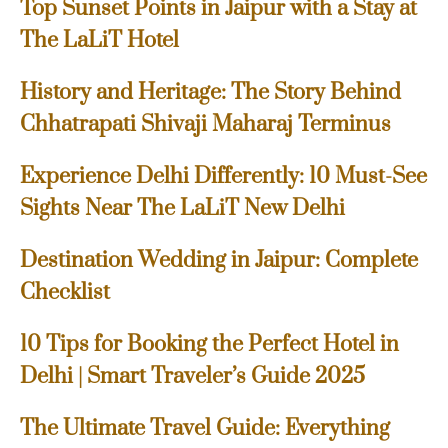
Top Sunset Points in Jaipur with a Stay at
The LaLiT Hotel
History and Heritage: The Story Behind
Chhatrapati Shivaji Maharaj Terminus
Experience Delhi Differently: 10 Must-See
Sights Near The LaLiT New Delhi
Destination Wedding in Jaipur: Complete
Checklist
10 Tips for Booking the Perfect Hotel in
Delhi | Smart Traveler’s Guide 2025
The Ultimate Travel Guide: Everything