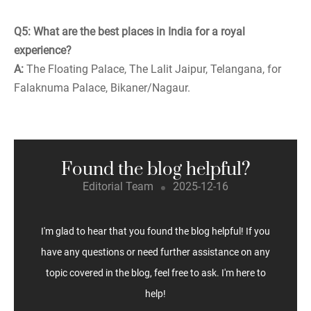
Q5: What are the best places in India for a royal
experience?
A:
The Floating Palace, The Lalit Jaipur, Telangana, for
Falaknuma Palace, Bikaner/Nagaur.
Found the blog helpful?
Editorial Team
2025-12-16
I'm glad to hear that you found the blog helpful! If you
have any questions or need further assistance on any
topic covered in the blog, feel free to ask. I'm here to
help!