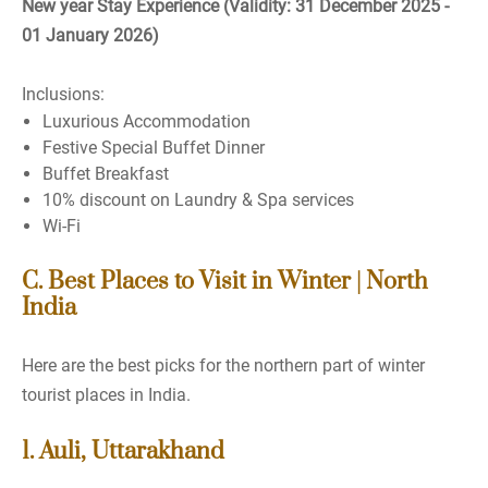
New year Stay Experience (Validity: 31 December 2025 -
01 January 2026)
Inclusions:
Luxurious Accommodation
Festive Special Buffet Dinner
Buffet Breakfast
10% discount on Laundry & Spa services
Wi-Fi
C. Best Places to Visit in Winter | North
India
Here are the best picks for the northern part of winter
tourist places in India.
1. Auli, Uttarakhand