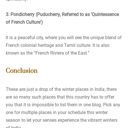
3. Pondicherry (Puducherry, Referred to as 'Quintessence
of French Culture')
It is a peaceful city, where you will see the unique blend of
French colonial heritage and Tamil culture. It is also
known as the “French Riviera of the East.”
Conclusion
These are just a drop of the winter places in India; there
are so many such places that this country has to offer
you that it is impossible to list them in one blog. Pick any
one for multiple places in your schedule this winter
season to let your senses experience the vibrant winters
of India.