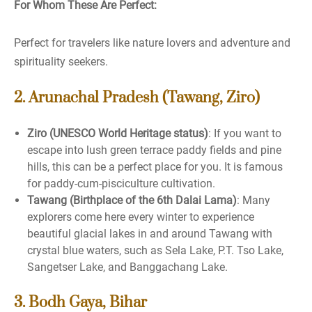
For Whom These Are Perfect:
Perfect for travelers like nature lovers and adventure and
spirituality seekers.
2. Arunachal Pradesh (Tawang, Ziro)
Ziro (UNESCO World Heritage status)
: If you want to
escape into lush green terrace paddy fields and pine
hills, this can be a perfect place for you. It is famous
for paddy-cum-pisciculture cultivation.
Tawang (Birthplace of the 6th Dalai Lama)
: Many
explorers come here every winter to experience
beautiful glacial lakes in and around Tawang with
crystal blue waters, such as Sela Lake, P.T. Tso Lake,
Sangetser Lake, and Banggachang Lake.
3. Bodh Gaya, Bihar