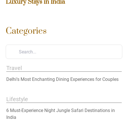
Luxury Stays in India
Categories
Travel
Delhi's Most Enchanting Dining Experiences for Couples
Lifestyle
6 Must-Experience Night Jungle Safari Destinations in
India