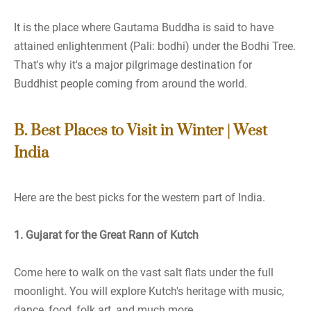
It is the place where Gautama Buddha is said to have
attained enlightenment (Pali: bodhi) under the Bodhi Tree.
That's why it's a major pilgrimage destination for
Buddhist people coming from around the world.
B. Best Places to Visit in Winter | West
India
Here are the best picks for the western part of India.
1. Gujarat for the Great Rann of Kutch
Come here to walk on the vast salt flats under the full
moonlight. You will explore Kutch's heritage with music,
dance, food, folk art, and much more.