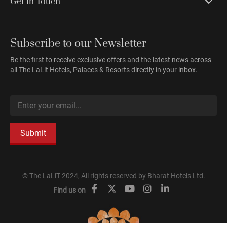
Get in Touch
Subscribe to our Newsletter
Be the first to receive exclusive offers and the latest news across
all The LaLit Hotels, Palaces & Resorts directly in your inbox.
Submit
© The LaLiT 2024, All rights reserved by Bharat Hotels Ltd.
Find us on