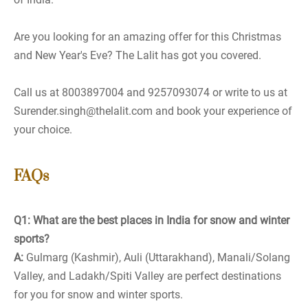
Are you looking for an amazing offer for this Christmas
and New Year's Eve? The Lalit has got you covered.
Call us at 8003897004 and 9257093074 or write to us at
Surender.singh@thelalit.com and book your experience of
your choice.
FAQs
Q1: What are the best places in India for snow and winter
sports?
A:
Gulmarg (Kashmir), Auli (Uttarakhand), Manali/Solang
Valley, and Ladakh/Spiti Valley are perfect destinations
for you for snow and winter sports.