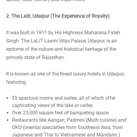
2. The Lalit, Udaipur (The Experience of Royalty)
It was built in 1911 by His Highness Maharana Fateh
Singh. The LaLiT Laxmi Vilas Palace, Udaipur, is an
epitome of the culture and historical heritage of the
princely state of Rajasthan.
It is known as one of the finest luxury hotels in Udaipur,
featuring:
55 spacious rooms and suites, all of which offer
captivating views of the lake or valley.
Over 23,000 square feet of banqueting space.
Restaurants like Aangan, Padmini (Multi cuisine) and
OKO (oriental specialties from Southeast Asia, from
Japanese and Thai to Vietnamese and Mandarin.)