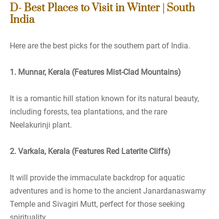
D- Best Places to Visit in Winter | South
India
Here are the best picks for the southern part of India.
1. Munnar, Kerala (Features Mist-Clad Mountains)
It is a romantic hill station known for its natural beauty,
including forests, tea plantations, and the rare
Neelakurinji plant.
2. Varkala, Kerala (Features Red Laterite Cliffs)
It will provide the immaculate backdrop for aquatic
adventures and is home to the ancient Janardanaswamy
Temple and Sivagiri Mutt, perfect for those seeking
spirituality.