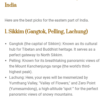
India
Here are the best picks for the eastern part of India.
1. Sikkim (Gangtok, Pelling, Lachung)
Gangtok (the capital of Sikkim): Known as its cultural
hub for Tibetan and Buddhist heritage. It serves as a
perfect gateway to North Sikkim.
Pelling: Known for its breathtaking panoramic views of
the Mount Kanchenjunga range (the world's third-
highest peak).
Lachung: Here, your eyes will be mesmerized by
Yumthang Valley, "Valley of Flowers," and Zero Point
(Yumesamdong), a high-altitude "spot ” for the perfect
panoramic views of snowy mountains.