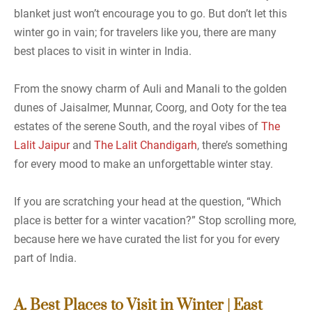
blanket just won’t encourage you to go. But don’t let this
winter go in vain; for travelers like you, there are many
best places to visit in winter in India.
From the snowy charm of Auli and Manali to the golden
dunes of Jaisalmer, Munnar, Coorg, and Ooty for the tea
estates of the serene South, and the royal vibes of
The
Lalit Jaipur
and
The Lalit Chandigarh
, there’s something
for every mood to make an unforgettable winter stay.
If you are scratching your head at the question, “Which
place is better for a winter vacation?” Stop scrolling more,
because here we have curated the list for you for every
part of India.
A. Best Places to Visit in Winter | East