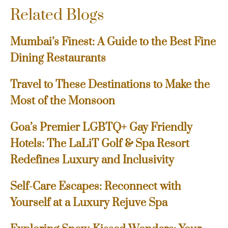
Related Blogs
Mumbai’s Finest: A Guide to the Best Fine
Dining Restaurants
Travel to These Destinations to Make the
Most of the Monsoon
Goa’s Premier LGBTQ+ Gay Friendly
Hotels: The LaLiT Golf & Spa Resort
Redefines Luxury and Inclusivity
Self-Care Escapes: Reconnect with
Yourself at a Luxury Rejuve Spa