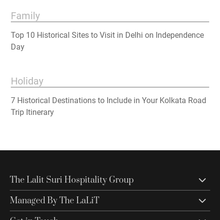
Family
Top 10 Historical Sites to Visit in Delhi on Independence
Day
Holiday
7 Historical Destinations to Include in Your Kolkata Road
Trip Itinerary
The Lalit Suri Hospitality Group
Managed By The LaLiT