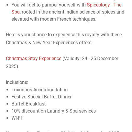
You will get to pamper yourself with
Spiceology—The
Spa
, rooted in the ancient Indian science of spices and
elevated with modern French techniques.
Here is your chance to experience this royalty with these
Christmas & New Year Experiences offers:
Christmas Stay Experience
(Validity: 24 - 25 December
2025)
Inclusions:
Luxurious Accommodation
Festive Special Buffet Dinner
Buffet Breakfast
10% discount on Laundry & Spa services
Wi-Fi