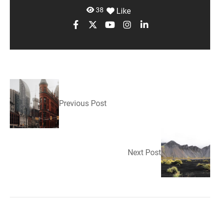
38
Like
Previous Post
Next Post