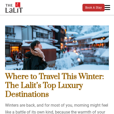
Book A Stay
Where to Travel This Winter:
The Lalit’s Top Luxury
Destinations
Winters are back, and for most of you, morning might feel
like a battle of its own kind, because the warmth of your