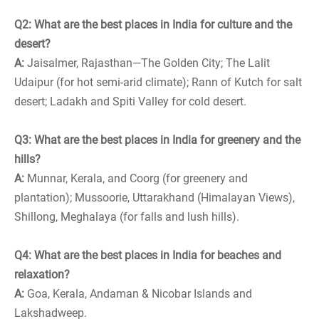
Q2: What are the best places in India for culture and the
desert?
A:
Jaisalmer, Rajasthan—The Golden City; The Lalit
Udaipur (for hot semi-arid climate); Rann of Kutch for salt
desert; Ladakh and Spiti Valley for cold desert.
Q3: What are the best places in India for greenery and the
hills?
A:
Munnar, Kerala, and Coorg (for greenery and
plantation); Mussoorie, Uttarakhand (Himalayan Views),
Shillong, Meghalaya (for falls and lush hills).
Q4: What are the best places in India for beaches and
relaxation?
A:
Goa, Kerala, Andaman & Nicobar Islands and
Lakshadweep.