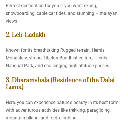
Perfect destination for you if you want skiing,
snowboarding, cable car rides, and stunning Himalayan
views
2. Leh-Ladakh
Known for its breathtaking Rugged terrain, Hemis
Monastery, strong Tibetan Buddhist culture, Hemis
National Park, and challenging high-altitude passes.
3. Dharamshala (Residence of the Dalai
Lama)
Here, you can experience nature's beauty in its best form
with adventurous activities like trekking, paragliding,
mountain biking, and rock climbing.