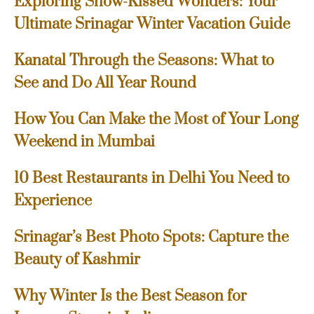
Exploring Snow-Kissed Wonders: Your
Ultimate Srinagar Winter Vacation Guide
Kanatal Through the Seasons: What to
See and Do All Year Round
How You Can Make the Most of Your Long
Weekend in Mumbai
10 Best Restaurants in Delhi You Need to
Experience
Srinagar’s Best Photo Spots: Capture the
Beauty of Kashmir
Why Winter Is the Best Season for