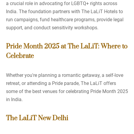
a crucial role in advocating for LGBTQ+ rights across
India. The foundation partners with The LaLiT Hotels to
run campaigns, fund healthcare programs, provide legal
support, and conduct sensitivity workshops.
Pride Month 2025 at The LaLiT: Where to
Celebrate
Whether you're planning a romantic getaway, a self-love
retreat, or attending a Pride parade, The LaLiT offers
some of the best venues for celebrating Pride Month 2025
in India.
The LaLiT New Delhi