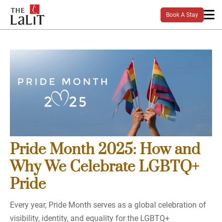
Book A Stay
Pride Month 2025: How and
Why We Celebrate LGBTQ+
Pride
Every year, Pride Month serves as a global celebration of
visibility, identity, and equality for the LGBTQ+