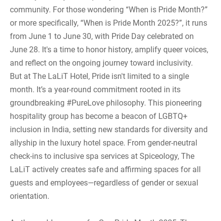
community. For those wondering “When is Pride Month?”
or more specifically, “When is Pride Month 2025?”, it runs
from June 1 to June 30, with Pride Day celebrated on
June 28. It's a time to honor history, amplify queer voices,
and reflect on the ongoing journey toward inclusivity.
But at The LaLiT Hotel, Pride isn't limited to a single
month. It’s a year-round commitment rooted in its
groundbreaking #PureLove philosophy. This pioneering
hospitality group has become a beacon of LGBTQ+
inclusion in India, setting new standards for diversity and
allyship in the luxury hotel space. From gender-neutral
check-ins to inclusive spa services at Spiceology, The
LaLiT actively creates safe and affirming spaces for all
guests and employees—regardless of gender or sexual
orientation.