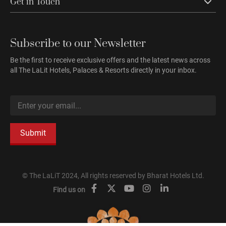
Get in Touch
Subscribe to our Newsletter
Be the first to receive exclusive offers and the latest news across
all The LaLit Hotels, Palaces & Resorts directly in your inbox.
Submit
© The LaLiT 2024, All rights reserved by Bharat Hotels Ltd.
Find us on