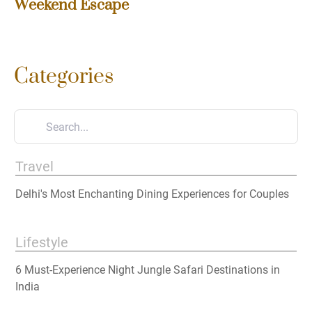
Weekend Escape
Categories
Travel
Delhi's Most Enchanting Dining Experiences for Couples
Lifestyle
6 Must-Experience Night Jungle Safari Destinations in
India