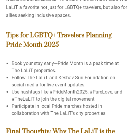
LaLiT a favorite not just for LGBTQ+ travelers, but also for
allies seeking inclusive spaces.
Tips for LGBTQ+ Travelers Planning
Pride Month 2025
Book your stay early—Pride Month is a peak time at
The LaLiT properties.
Follow The LaLiT and Keshav Suri Foundation on
social media for live event updates.
Use hashtags like #PrideMonth2025, #PureLove, and
#TheLaLiT to join the digital movement.
Participate in local Pride marches hosted in
collaboration with The LaLiT’s city properties.
Final Thoughts: Why The LaLiT is the