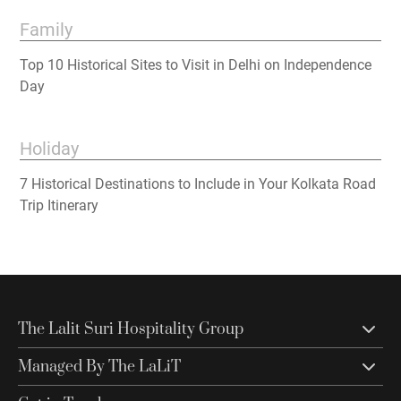
Family
Top 10 Historical Sites to Visit in Delhi on Independence
Day
Holiday
7 Historical Destinations to Include in Your Kolkata Road
Trip Itinerary
The Lalit Suri Hospitality Group
Managed By The LaLiT