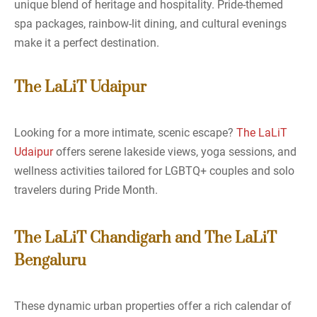
unique blend of heritage and hospitality. Pride-themed
spa packages, rainbow-lit dining, and cultural evenings
make it a perfect destination.
The LaLiT Udaipur
Looking for a more intimate, scenic escape?
The LaLiT
Udaipur
offers serene lakeside views, yoga sessions, and
wellness activities tailored for LGBTQ+ couples and solo
travelers during Pride Month.
The LaLiT Chandigarh and The LaLiT
Bengaluru
These dynamic urban properties offer a rich calendar of