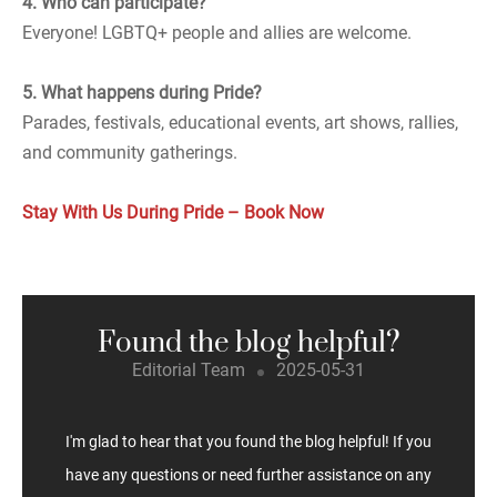
4. Who can participate?
Everyone! LGBTQ+ people and allies are welcome.
5. What happens during Pride?
Parades, festivals, educational events, art shows, rallies,
and community gatherings.
Stay With Us During Pride – Book Now
Found the blog helpful?
Editorial Team
2025-05-31
I'm glad to hear that you found the blog helpful! If you
have any questions or need further assistance on any