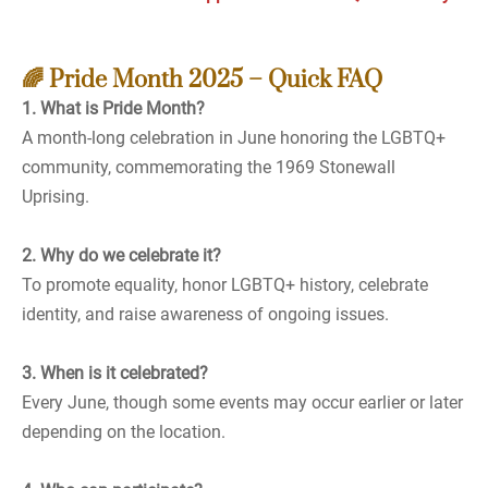
🌈 Pride Month 2025 – Quick FAQ
1. What is Pride Month?
A month-long celebration in June honoring the LGBTQ+
community, commemorating the 1969 Stonewall
Uprising.
2. Why do we celebrate it?
To promote equality, honor LGBTQ+ history, celebrate
identity, and raise awareness of ongoing issues.
3. When is it celebrated?
Every June, though some events may occur earlier or later
depending on the location.