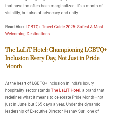
that have too often been marginalized. It’s a month of
visibility, but also of advocacy and unity.
Read Also:
LGBTQ+ Travel Guide 2025: Safest & Most
Welcoming Destinations
The LaLiT Hotel: Championing LGBTQ+
Inclusion Every Day, Not Just in Pride
Month
At the heart of LGBTQ+ inclusion in India’s luxury
hospitality sector stands
The LaLiT Hotel
, a brand that
redefines what it means to celebrate Pride Month—not
just in June, but 365 days a year. Under the dynamic
leadership of Executive Director Keshav Suri, one of