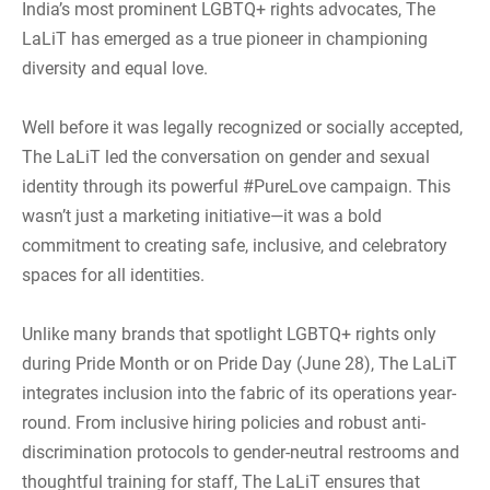
India’s most prominent LGBTQ+ rights advocates, The
LaLiT has emerged as a true pioneer in championing
diversity and equal love.
Well before it was legally recognized or socially accepted,
The LaLiT led the conversation on gender and sexual
identity through its powerful #PureLove campaign. This
wasn’t just a marketing initiative—it was a bold
commitment to creating safe, inclusive, and celebratory
spaces for all identities.
Unlike many brands that spotlight LGBTQ+ rights only
during Pride Month or on Pride Day (June 28), The LaLiT
integrates inclusion into the fabric of its operations year-
round. From inclusive hiring policies and robust anti-
discrimination protocols to gender-neutral restrooms and
thoughtful training for staff, The LaLiT ensures that