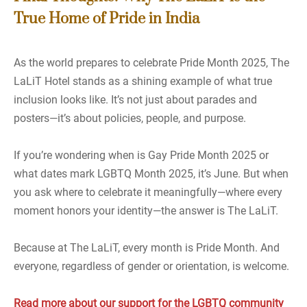
True Home of Pride in India
As the world prepares to celebrate Pride Month 2025, The
LaLiT Hotel stands as a shining example of what true
inclusion looks like. It’s not just about parades and
posters—it’s about policies, people, and purpose.
If you’re wondering when is Gay Pride Month 2025 or
what dates mark LGBTQ Month 2025, it’s June. But when
you ask where to celebrate it meaningfully—where every
moment honors your identity—the answer is The LaLiT.
Because at The LaLiT, every month is Pride Month. And
everyone, regardless of gender or orientation, is welcome.
Read more about our support for the LGBTQ community