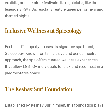
exhibits, and literature festivals. Its nightclubs, like the
legendary Kitty Su, regularly feature queer performers and
themed nights.
Inclusive Wellness at Spiceology
Each LaLiT property houses its signature spa brand,
Spiceology. Known for its inclusive and gender-neutral
approach, the spa offers curated wellness experiences
that allow LGBTQ+ individuals to relax and reconnect in a
judgment-free space.
The Keshav Suri Foundation
Established by Keshav Suri himself, this foundation plays