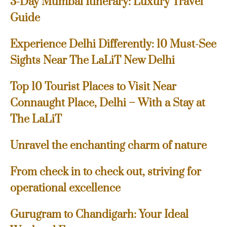
3-Day Mumbai Itinerary: Luxury Travel
Guide
Experience Delhi Differently: 10 Must-See
Sights Near The LaLiT New Delhi
Top 10 Tourist Places to Visit Near
Connaught Place, Delhi – With a Stay at
The LaLiT
Unravel the enchanting charm of nature
From check in to check out, striving for
operational excellence
Gurugram to Chandigarh: Your Ideal