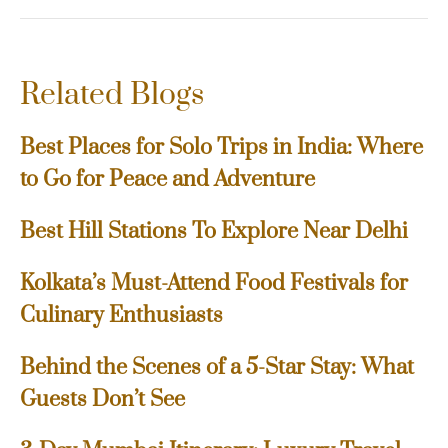
Related Blogs
Best Places for Solo Trips in India: Where
to Go for Peace and Adventure
Best Hill Stations To Explore Near Delhi
Kolkata’s Must-Attend Food Festivals for
Culinary Enthusiasts
Behind the Scenes of a 5-Star Stay: What
Guests Don’t See