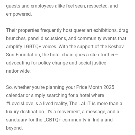
guests and employees alike feel seen, respected, and
empowered.
Their properties frequently host queer art exhibitions, drag
brunches, panel discussions, and community events that
amplify LGBTQ+ voices. With the support of the Keshav
Suri Foundation, the hotel chain goes a step further—
advocating for policy change and social justice
nationwide.
So, whether you're planning your Pride Month 2025
calendar or simply searching for a hotel where
#LoveIsLove is a lived reality, The LaLiT is more than a
luxury destination. It’s a movement, a message, and a
sanctuary for the LGBTQ+ community in India and
beyond.