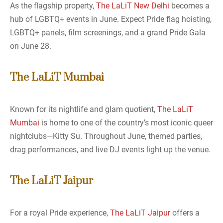
As the flagship property,
The LaLiT New Delhi
becomes a
hub of LGBTQ+ events in June. Expect Pride flag hoisting,
LGBTQ+ panels, film screenings, and a grand Pride Gala
on June 28.
The LaLiT Mumbai
Known for its nightlife and glam quotient,
The LaLiT
Mumbai
is home to one of the country’s most iconic queer
nightclubs—Kitty Su. Throughout June, themed parties,
drag performances, and live DJ events light up the venue.
The LaLiT Jaipur
For a royal Pride experience,
The LaLiT Jaipur
offers a