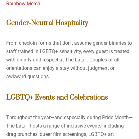
Rainbow Merch
Gender-Neutral Hospitality
From check-in forms that don't assume gender binaries to
staff trained in LGBTQ+ sensitivity, every guest is treated
with dignity and respect at The LaLiT. Couples of all
orientations can enjoy a stay without judgment or
awkward questions.
LGBTQ+ Events and Celebrations
Throughout the year—and especially during Pride Month—
The LaLiT hosts a range of inclusive events, including
drag brunches, queer film screenings, LGBTQ+ art