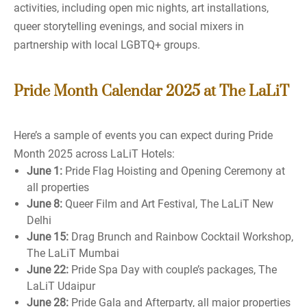
activities, including open mic nights, art installations,
queer storytelling evenings, and social mixers in
partnership with local LGBTQ+ groups.
Pride Month Calendar 2025 at The LaLiT
Here’s a sample of events you can expect during Pride
Month 2025 across LaLiT Hotels:
June 1:
Pride Flag Hoisting and Opening Ceremony at
all properties
June 8:
Queer Film and Art Festival, The LaLiT New
Delhi
June 15:
Drag Brunch and Rainbow Cocktail Workshop,
The LaLiT Mumbai
June 22:
Pride Spa Day with couple’s packages, The
LaLiT Udaipur
June 28:
Pride Gala and Afterparty, all major properties