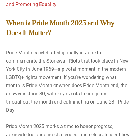
and Promoting Equality
When is Pride Month 2025 and Why
Does It Matter?
Pride Month is celebrated globally in June to
commemorate the Stonewall Riots that took place in New
York City in June 1969—a pivotal moment in the modern
LGBTQ+ rights movement. If you’re wondering what
month is Pride Month or when does Pride Month end, the
answer is June 30, with key events taking place
throughout the month and culminating on June 28—Pride
Day.
Pride Month 2025 marks a time to honor progress,
acknowledge ongoing challenges, and celebrate identities