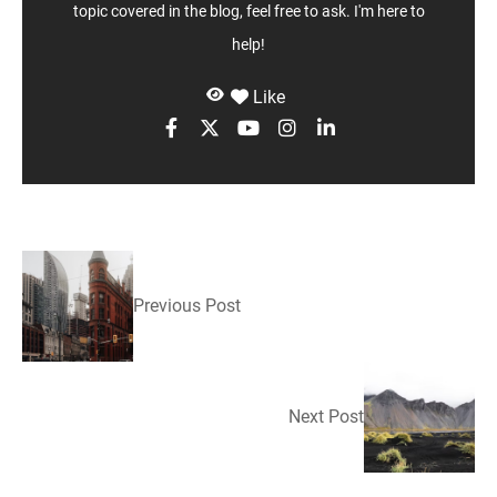
topic covered in the blog, feel free to ask. I'm here to
help!
Like
Previous Post
Next Post