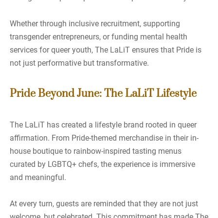
Whether through inclusive recruitment, supporting
transgender entrepreneurs, or funding mental health
services for queer youth, The LaLiT ensures that Pride is
not just performative but transformative.
Pride Beyond June: The LaLiT Lifestyle
The LaLiT has created a lifestyle brand rooted in queer
affirmation. From Pride-themed merchandise in their in-
house boutique to rainbow-inspired tasting menus
curated by LGBTQ+ chefs, the experience is immersive
and meaningful.
At every turn, guests are reminded that they are not just
welcome, but celebrated. This commitment has made The