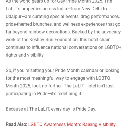
As the world gears up for Gay Pride Month 2025, The
LaLiT’s properties across India—from New Delhi to
Udaipur—are curating special events, drag performances,
pride-themed brunches, and wellness experiences that go
far beyond rainbow decorations. Backed by the advocacy
work of the Keshav Suri Foundation, this hotel chain
continues to influence national conversations on LGBTQ+
rights and visibility.
So, if you're setting your Pride Month calendar or looking
for the most meaningful way to engage with LGBTQ
Month 2025, look no further. The LaLiT Hotel isn’t just
participating in Pride—it’s redefining it.
Because at The LaLiT, every day is Pride Day.
Read Also:
LGBTQ Awareness Month: Raising Visibility