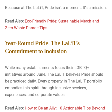
Because at The LaLiT, Pride isn’t a moment. It’s a mission.
Read Also:
Eco-Friendly Pride: Sustainable Merch and
Zero-Waste Parade Tips
Year-Round Pride: The LaLiT’s
Commitment to Inclusion
While many establishments focus their LGBTQ+
initiatives around June, The LaLiT believes Pride should
be practiced daily. Every property in The LaLiT portfolio
embodies this spirit through inclusive services,
experiences, and corporate values.
Read Also:
How to Be an Ally: 10 Actionable Tips Beyond