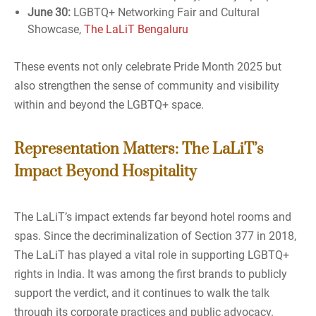
June 30:
LGBTQ+ Networking Fair and Cultural
Showcase,
The LaLiT Bengaluru
These events not only celebrate Pride Month 2025 but
also strengthen the sense of community and visibility
within and beyond the LGBTQ+ space.
Representation Matters: The LaLiT’s
Impact Beyond Hospitality
The LaLiT’s impact extends far beyond hotel rooms and
spas. Since the decriminalization of Section 377 in 2018,
The LaLiT has played a vital role in supporting LGBTQ+
rights in India. It was among the first brands to publicly
support the verdict, and it continues to walk the talk
through its corporate practices and public advocacy.