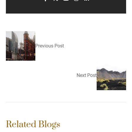
Previous Post
Next Post
Related Blogs