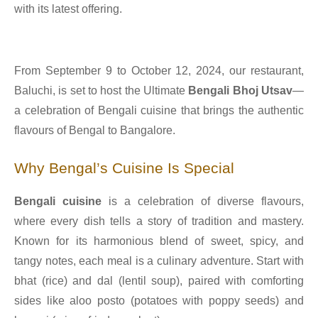
with its latest offering.
From September 9 to October 12, 2024, our restaurant,
Baluchi, is set to host the Ultimate
Bengali Bhoj Utsav
—
a celebration of Bengali cuisine that brings the authentic
flavours of Bengal to Bangalore.
Why Bengal’s Cuisine Is Special
Bengali cuisine
is a celebration of diverse flavours,
where every dish tells a story of tradition and mastery.
Known for its harmonious blend of sweet, spicy, and
tangy notes, each meal is a culinary adventure. Start with
bhat (rice) and dal (lentil soup), paired with comforting
sides like aloo posto (potatoes with poppy seeds) and