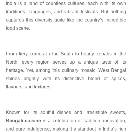
India is a land of countless cultures, each with its own
traditions, languages, and vibrant festivals. But nothing
captures this diversity quite like the country’s incredible
food scene.
From fiery curries in the South to hearty kebabs in the
North, every region serves up a unique taste of its
heritage. Yet, among this culinary mosaic, West Bengal
shines brightly with its distinctive blend of spices,
flavours, and textures.
Known for its soulful dishes and irresistible sweets,
Bengali cuisine
is a celebration of tradition, innovation,
and pure indulgence, making it a standout in India’s rich