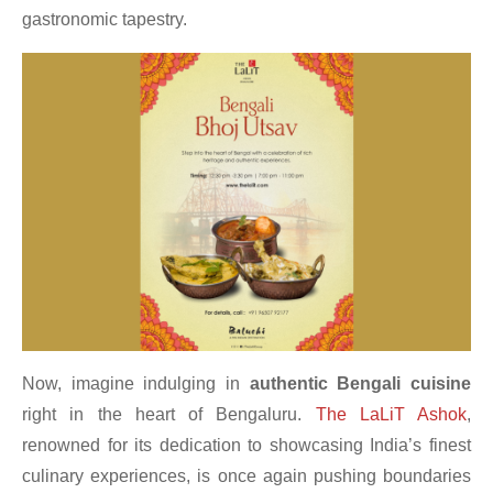
gastronomic tapestry.
Now, imagine indulging in
authentic Bengali cuisine
right in the heart of Bengaluru.
The LaLiT Ashok
,
renowned for its dedication to showcasing India’s finest
culinary experiences, is once again pushing boundaries