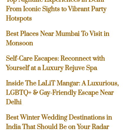
From Iconic Sights to Vibrant Party
Hotspots
Best Places Near Mumbai To Visit in
Monsoon
Self-Care Escapes: Reconnect with
Yourself at a Luxury Rejuve Spa
Inside The LaLiT Mangar: A Luxurious,
LGBTQ+ & Gay-Friendly Escape Near
Delhi
Best Winter Wedding Destinations in
India That Should Be on Your Radar