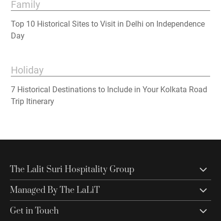
Family
Top 10 Historical Sites to Visit in Delhi on Independence
Day
Holiday
7 Historical Destinations to Include in Your Kolkata Road
Trip Itinerary
The Lalit Suri Hospitality Group
Managed By The LaLiT
Get in Touch