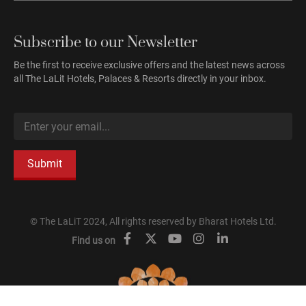
Subscribe to our Newsletter
Be the first to receive exclusive offers and the latest news across
all The LaLit Hotels, Palaces & Resorts directly in your inbox.
Submit
© The LaLiT 2024, All rights reserved by Bharat Hotels Ltd.
Find us on