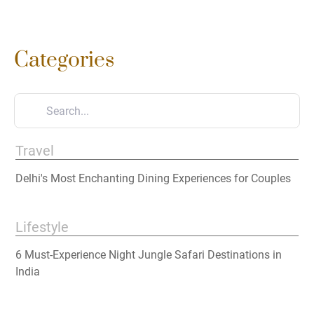
Categories
Travel
Delhi's Most Enchanting Dining Experiences for Couples
Lifestyle
6 Must-Experience Night Jungle Safari Destinations in
India