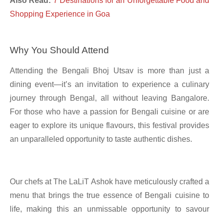
Also Read:
7 Destinations for an Unforgettable Food and
Shopping Experience in Goa
Why You Should Attend
Attending the Bengali Bhoj Utsav is more than just a
dining event—it’s an invitation to experience a culinary
journey through Bengal, all without leaving Bangalore.
For those who have a passion for Bengali cuisine or are
eager to explore its unique flavours, this festival provides
an unparalleled opportunity to taste authentic dishes.
Our chefs at The LaLiT Ashok have meticulously crafted a
menu that brings the true essence of Bengali cuisine to
life, making this an unmissable opportunity to savour