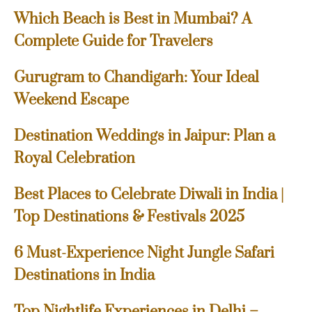
Which Beach is Best in Mumbai? A
Complete Guide for Travelers
Gurugram to Chandigarh: Your Ideal
Weekend Escape
Destination Weddings in Jaipur: Plan a
Royal Celebration
Best Places to Celebrate Diwali in India |
Top Destinations & Festivals 2025
6 Must-Experience Night Jungle Safari
Destinations in India
Top Nightlife Experiences in Delhi –