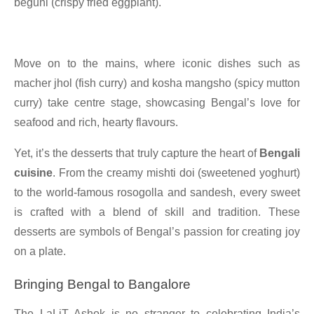
beguni (crispy fried eggplant).
Move on to the mains, where iconic dishes such as
macher jhol (fish curry) and kosha mangsho (spicy mutton
curry) take centre stage, showcasing Bengal’s love for
seafood and rich, hearty flavours.
Yet, it’s the desserts that truly capture the heart of
Bengali
cuisine
. From the creamy mishti doi (sweetened yoghurt)
to the world-famous rosogolla and sandesh, every sweet
is crafted with a blend of skill and tradition. These
desserts are symbols of Bengal’s passion for creating joy
on a plate.
Bringing Bengal to Bangalore
The LaLiT Ashok is no stranger to celebrating India’s