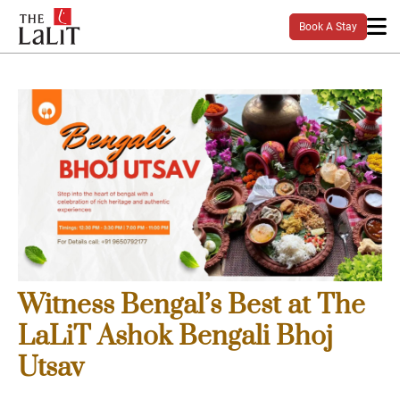
Book A Stay
Witness Bengal’s Best at The
LaLiT Ashok Bengali Bhoj
Utsav