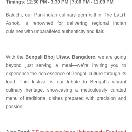
Timings: 12:30 PM - 3:30 PM | 7:00 PM - 11:00 PM
Baluchi, our Pan-Indian culinary gem within The LaLiT
Ashok, is renowned for delivering regional Indian
cuisines with unparalleled authenticity and flair.
With the
Bengali Bhoj Utsav, Bangalore
, we are going
beyond just serving a meal—we’re inviting you to
experience the rich essence of Bengali culture through its
food. This festival is our tribute to Bengal’s vibrant
culinary heritage, showcasing a meticulously curated
menu of traditional dishes prepared with precision and
passion.