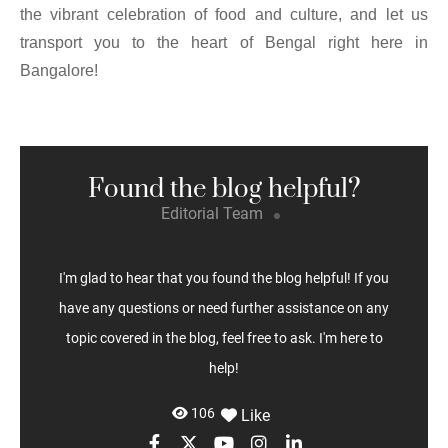
the vibrant celebration of food and culture, and let us
transport you to the heart of Bengal right here in
Bangalore!
Found the blog helpful?
Editorial Team
I'm glad to hear that you found the blog helpful! If you
have any questions or need further assistance on any
topic covered in the blog, feel free to ask. I'm here to
help!
106
Like