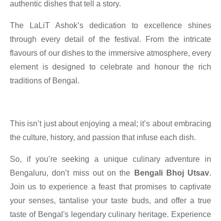
authentic dishes that tell a story.
The LaLiT Ashok’s dedication to excellence shines
through every detail of the festival. From the intricate
flavours of our dishes to the immersive atmosphere, every
element is designed to celebrate and honour the rich
traditions of Bengal.
This isn’t just about enjoying a meal; it’s about embracing
the culture, history, and passion that infuse each dish.
So, if you’re seeking a unique culinary adventure in
Bengaluru, don’t miss out on the
Bengali Bhoj Utsav
.
Join us to experience a feast that promises to captivate
your senses, tantalise your taste buds, and offer a true
taste of Bengal's legendary culinary heritage. Experience