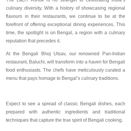
culinary diversity. With a history of showcasing regional
flavours in their restaurants, we continue to be at the
forefront of offering exceptional dining experiences. This
time, the spotlight is on Bengal, a region with a culinary
reputation that precedes it.
At the Bengali Bhoj Utsav, our renowned Pan-Indian
restaurant, Baluchi, will transform into a haven for Bengali
food enthusiasts. The chefs have meticulously curated a
menu that pays homage to Bengal’s culinary traditions.
Expect to see a spread of classic Bengali dishes, each
prepared with authentic ingredients and traditional
techniques that capture the true spirit of Bengali cooking.